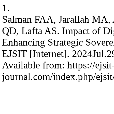
1.
Salman FAA, Jarallah MA,
QD, Lafta AS. Impact of Di
Enhancing Strategic Sovere
EJSIT [Internet]. 2024Jul.
Available from: https://ejsit
journal.com/index.php/ejsit