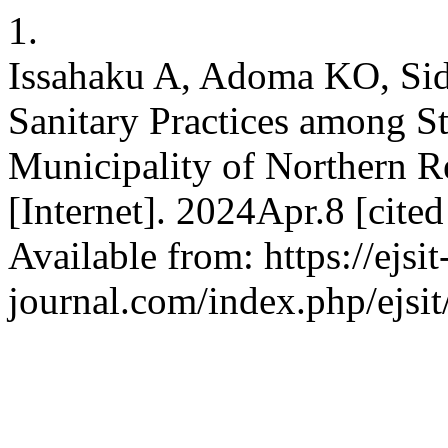
1.
Issahaku A, Adoma KO, Si
Sanitary Practices among S
Municipality of Northern R
[Internet]. 2024Apr.8 [cit
Available from: https://ejsit
journal.com/index.php/ejsit