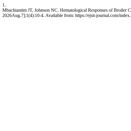
1.
Mbachiantim JT, Johnson NC. Hematological Responses of Broiler Chi
2026Aug.7];1(4):10-4. Available from: https://ejsit-journal.com/index.