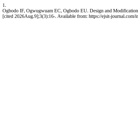
1.
Ogbodo IF, Ogwugwuam EC, Ogbodo EU. Design and Modification of
[cited 2026Aug.9];3(3):16-. Available from: https://ejsit-journal.com/i