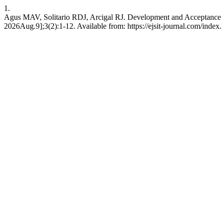
1.
Agus MAV, Solitario RDJ, Arcigal RJ. Development and Acceptance o
2026Aug.9];3(2):1-12. Available from: https://ejsit-journal.com/index.