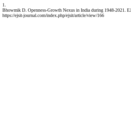
1.
Bhowmik D. Openness-Growth Nexus in India during 1948-2021. EJSI
https://ejsit-journal.com/index.php/ejsit/article/view/166