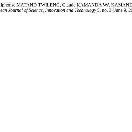
 Alphonse MATAND TWILENG, Claude KAMANDA WA KAMANDA 
ean Journal of Science, Innovation and Technology
5, no. 3 (June 9, 2