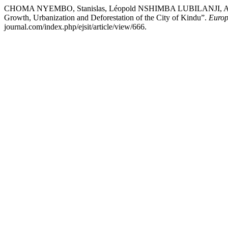
CHOMA NYEMBO, Stanislas, Léopold NSHIMBA LUBILANJI,
Growth, Urbanization and Deforestation of the City of Kindu”.
Europ
journal.com/index.php/ejsit/article/view/666.