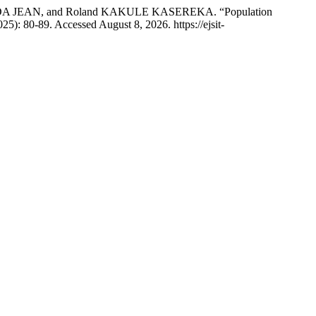
JEAN, and Roland KAKULE KASEREKA. “Population
025): 80-89. Accessed August 8, 2026. https://ejsit-