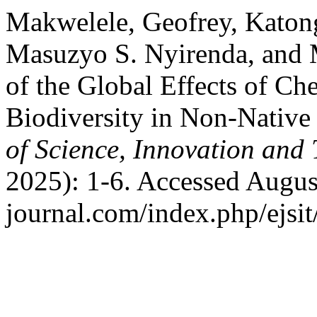
Makwelele, Geofrey, Katon
Masuzyo S. Nyirenda, and
of the Global Effects of Ch
Biodiversity in Non-Nativ
of Science, Innovation and
2025): 1-6. Accessed August 
journal.com/index.php/ejsit