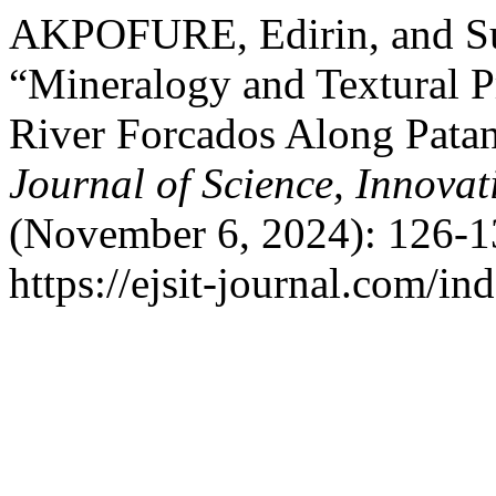
AKPOFURE, Edirin, and S
“Mineralogy and Textural P
River Forcados Along Pata
Journal of Science, Innova
(November 6, 2024): 126-1
https://ejsit-journal.com/in