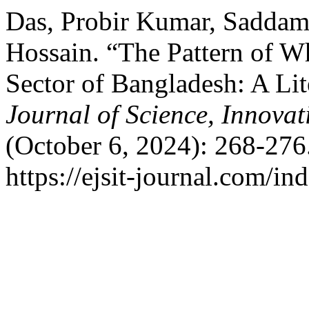
Das, Probir Kumar, Saddam
Hossain. “The Pattern of Wh
Sector of Bangladesh: A Li
Journal of Science, Innova
(October 6, 2024): 268-276
https://ejsit-journal.com/in