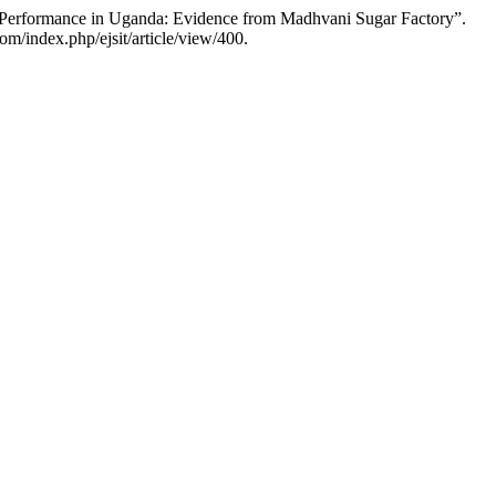
 Performance in Uganda: Evidence from Madhvani Sugar Factory”.
om/index.php/ejsit/article/view/400.