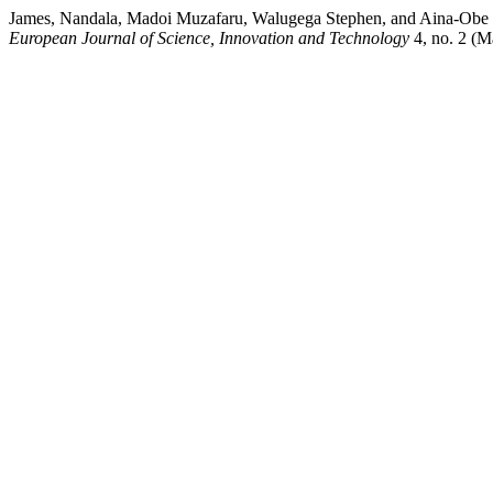
James, Nandala, Madoi Muzafaru, Walugega Stephen, and Aina-Obe S
European Journal of Science, Innovation and Technology
4, no. 2 (Ma