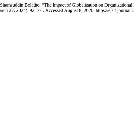
hamsuddin Bolatito. “The Impact of Globalization on Organizational
rch 27, 2024): 92-101. Accessed August 8, 2026. https://ejsit-journal.c