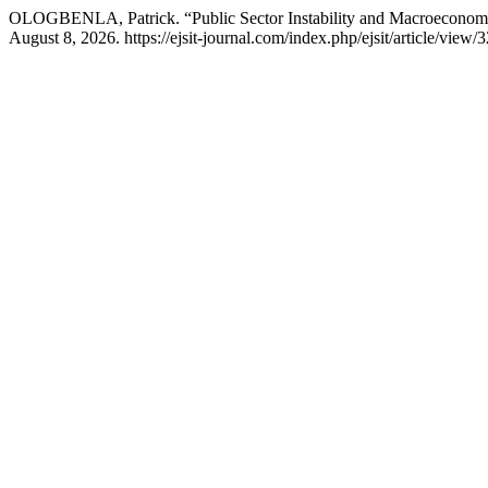
OLOGBENLA, Patrick. “Public Sector Instability and Macroeconomi
August 8, 2026. https://ejsit-journal.com/index.php/ejsit/article/view/3