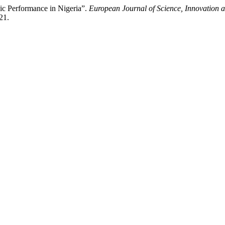
c Performance in Nigeria”.
European Journal of Science, Innovation 
21.