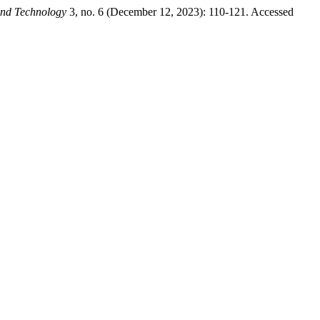
and Technology
3, no. 6 (December 12, 2023): 110-121. Accessed