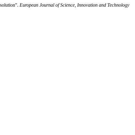
solution”.
European Journal of Science, Innovation and Technology