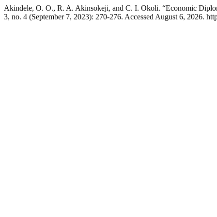
Akindele, O. O., R. A. Akinsokeji, and C. I. Okoli. “Economic Diplo
3, no. 4 (September 7, 2023): 270-276. Accessed August 6, 2026. https: