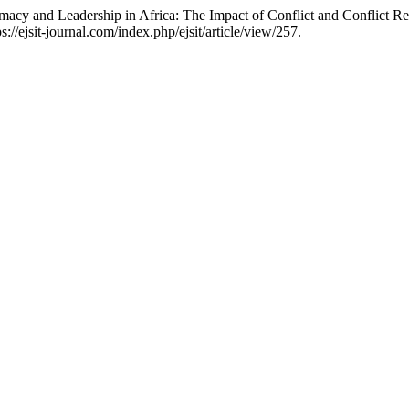
macy and Leadership in Africa: The Impact of Conflict and Conflict Re
//ejsit-journal.com/index.php/ejsit/article/view/257.