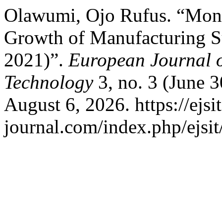
Olawumi, Ojo Rufus. “Mone
Growth of Manufacturing Su
2021)”.
European Journal o
Technology
3, no. 3 (June 
August 6, 2026. https://ejsit
journal.com/index.php/ejsit