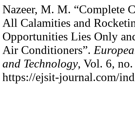
Nazeer, M. M. “Complete Co
All Calamities and Rocketi
Opportunities Lies Only an
Air Conditioners”.
European
and Technology
, Vol. 6, no
https://ejsit-journal.com/in