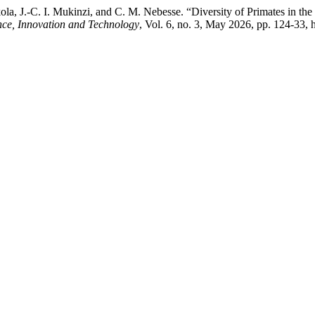
a, J.-C. I. Mukinzi, and C. M. Nebesse. “Diversity of Primates in the
nce, Innovation and Technology
, Vol. 6, no. 3, May 2026, pp. 124-33, ht