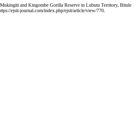
 Mukingiti and Kingombe Gorilla Reserve in Lubutu Territory, Bitule
tps://ejsit-journal.com/index.php/ejsit/article/view/770.