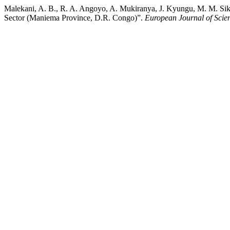
Malekani, A. B., R. A. Angoyo, A. Mukiranya, J. Kyungu, M. M. Sikol
Sector (Maniema Province, D.R. Congo)”.
European Journal of Scie