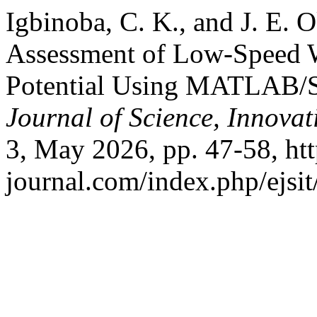
Igbinoba, C. K., and J. E. 
Assessment of Low-Speed 
Potential Using MATLAB/
Journal of Science, Innova
3, May 2026, pp. 47-58, http
journal.com/index.php/ejsit