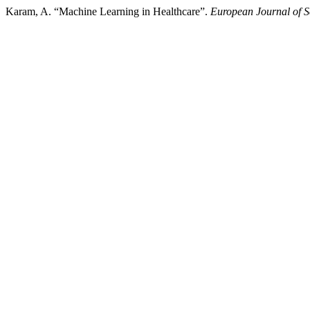
Karam, A. “Machine Learning in Healthcare”.
European Journal of S