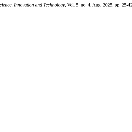
cience, Innovation and Technology
, Vol. 5, no. 4, Aug. 2025, pp. 25-42