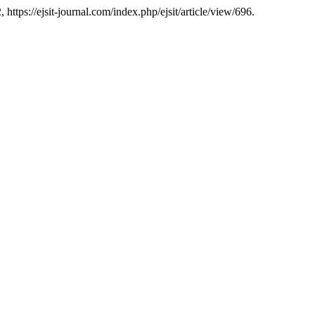
, https://ejsit-journal.com/index.php/ejsit/article/view/696.