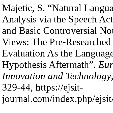
Majetic, S. “Natural Langu
Analysis via the Speech Act
and Basic Controversial No
Views: The Pre-Researched
Evaluation As the Language
Hypothesis Aftermath”.
Eur
Innovation and Technology
329-44, https://ejsit-
journal.com/index.php/ejsit