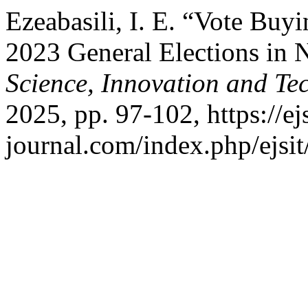
Ezeabasili, I. E. “Vote Buy
2023 General Elections in 
Science, Innovation and Te
2025, pp. 97-102, https://ejs
journal.com/index.php/ejsit