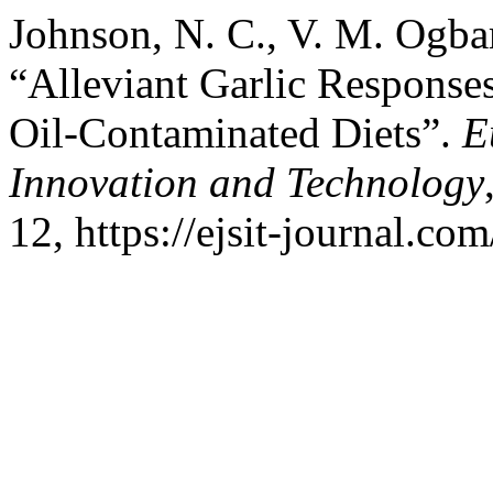
Johnson, N. C., V. M. Ogba
“Alleviant Garlic Response
Oil-Contaminated Diets”.
E
Innovation and Technology
12, https://ejsit-journal.com