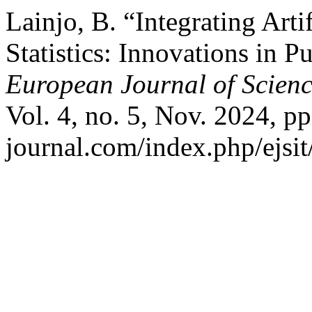
Lainjo, B. “Integrating Artif
Statistics: Innovations in P
European Journal of Scienc
Vol. 4, no. 5, Nov. 2024, pp.
journal.com/index.php/ejsit