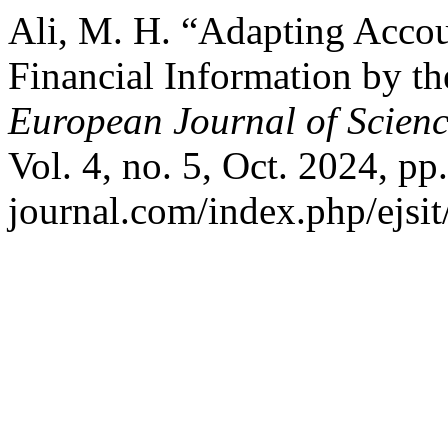
Ali, M. H. “Adapting Accou
Financial Information by t
European Journal of Scienc
Vol. 4, no. 5, Oct. 2024, pp.
journal.com/index.php/ejsit