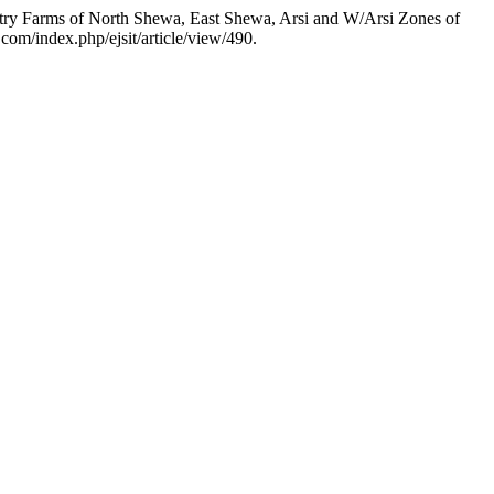
ltry Farms of North Shewa, East Shewa, Arsi and W/Arsi Zones of
l.com/index.php/ejsit/article/view/490.