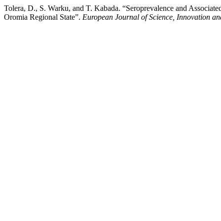
Tolera, D., S. Warku, and T. Kabada. “Seroprevalence and Associate
Oromia Regional State”.
European Journal of Science, Innovation a