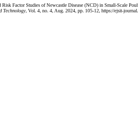
d Risk Factor Studies of Newcastle Disease (NCD) in Small-Scale Pou
nd Technology
, Vol. 4, no. 4, Aug. 2024, pp. 105-12, https://ejsit-journa