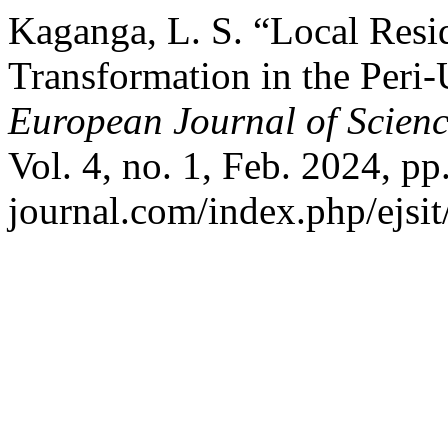
Kaganga, L. S. “Local Resi
Transformation in the Peri
European Journal of Scienc
Vol. 4, no. 1, Feb. 2024, pp.
journal.com/index.php/ejsit