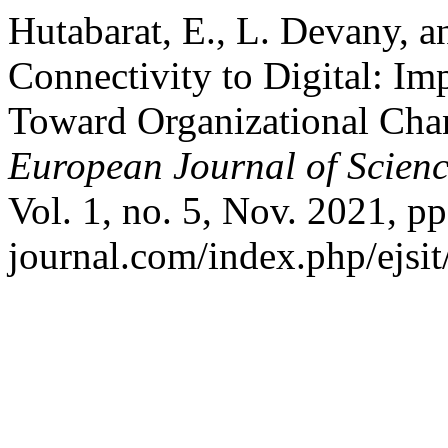
Hutabarat, E., L. Devany,
Connectivity to Digital: I
Toward Organizational Chan
European Journal of Scienc
Vol. 1, no. 5, Nov. 2021, pp.
journal.com/index.php/ejsit/