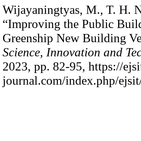
Wijayaningtyas, M., T. H. N
“Improving the Public Bui
Greenship New Building Ve
Science, Innovation and Te
2023, pp. 82-95, https://ejsi
journal.com/index.php/ejsit