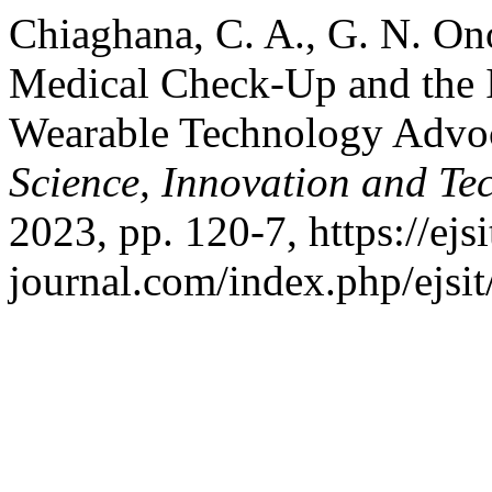
Chiaghana, C. A., G. N. O
Medical Check-Up and the In
Wearable Technology Advo
Science, Innovation and Te
2023, pp. 120-7, https://ejsi
journal.com/index.php/ejsit