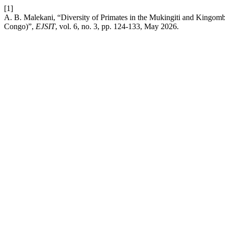
[1]
A. B. Malekani, “Diversity of Primates in the Mukingiti and Kingomb
Congo)”,
EJSIT
, vol. 6, no. 3, pp. 124-133, May 2026.