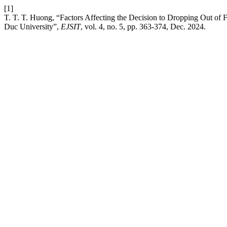
[1]
T. T. T. Huong, “Factors Affecting the Decision to Dropping Out of 
Duc University”,
EJSIT
, vol. 4, no. 5, pp. 363-374, Dec. 2024.