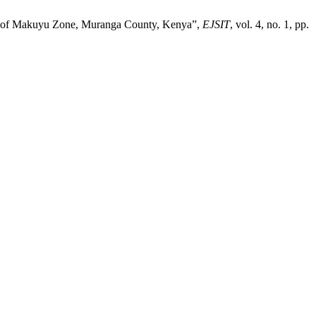
se of Makuyu Zone, Muranga County, Kenya”,
EJSIT
, vol. 4, no. 1, pp.