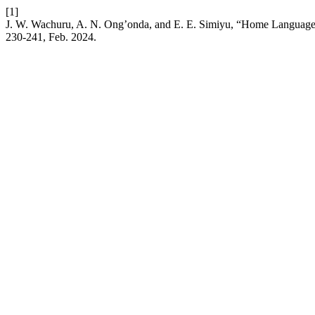
[1]
J. W. Wachuru, A. N. Ong’onda, and E. E. Simiyu, “Home Language 
230-241, Feb. 2024.