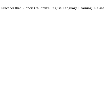
Practices that Support Children’s English Language Learning: A Ca