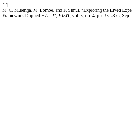
[1]
M. C. Mulenga, M. Lombe, and F. Simui, “Exploring the Lived Exper
Framework Dupped HALP”,
EJSIT
, vol. 3, no. 4, pp. 331-355, Sep.