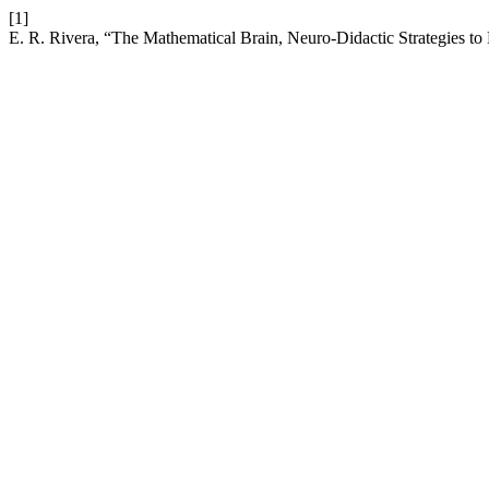
[1]
E. R. Rivera, “The Mathematical Brain, Neuro-Didactic Strategies t