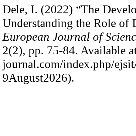
Dele, I. (2022) “The Devel
Understanding the Role of 
European Journal of Scienc
2(2), pp. 75-84. Available at:
journal.com/index.php/ejsit
9August2026).