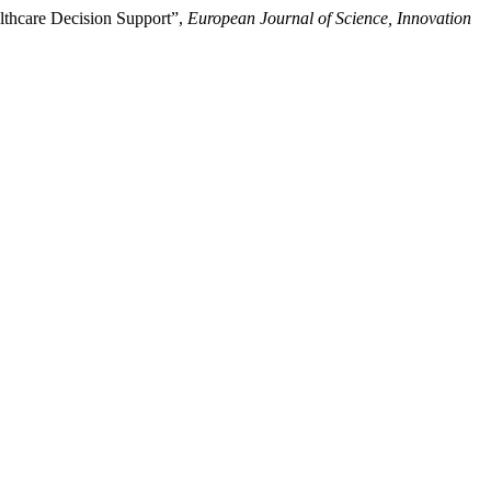
althcare Decision Support”,
European Journal of Science, Innovation