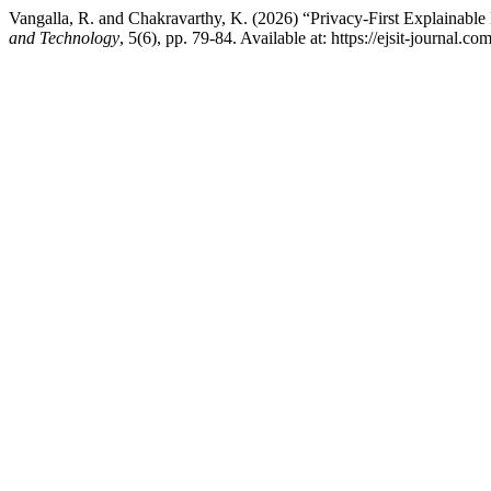
Vangalla, R. and Chakravarthy, K. (2026) “Privacy-First Explainable 
and Technology
, 5(6), pp. 79-84. Available at: https://ejsit-journal.