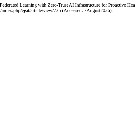
Federated Learning with Zero-Trust AI Infrastructure for Proactive He
com/index.php/ejsit/article/view/735 (Accessed: 7August2026).