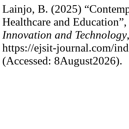
Lainjo, B. (2025) “Contemp
Healthcare and Education”
Innovation and Technology
https://ejsit-journal.com/in
(Accessed: 8August2026).