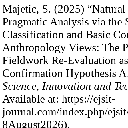
Majetic, S. (2025) “Natura
Pragmatic Analysis via the
Classification and Basic Co
Anthropology Views: The P
Fieldwork Re-Evaluation as
Confirmation Hypothesis A
Science, Innovation and Te
Available at: https://ejsit-
journal.com/index.php/ejsit
8August2026).