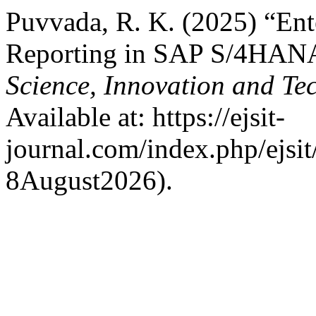
Puvvada, R. K. (2025) “Ent
Reporting in SAP S/4HAN
Science, Innovation and Te
Available at: https://ejsit-
journal.com/index.php/ejsit
8August2026).