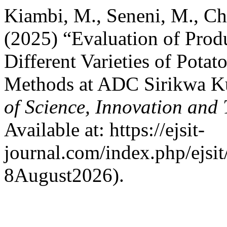
Kiambi, M., Seneni, M., Ch
(2025) “Evaluation of Prod
Different Varieties of Pota
Methods at ADC Sirikwa K
of Science, Innovation and
Available at: https://ejsit-
journal.com/index.php/ejsit
8August2026).