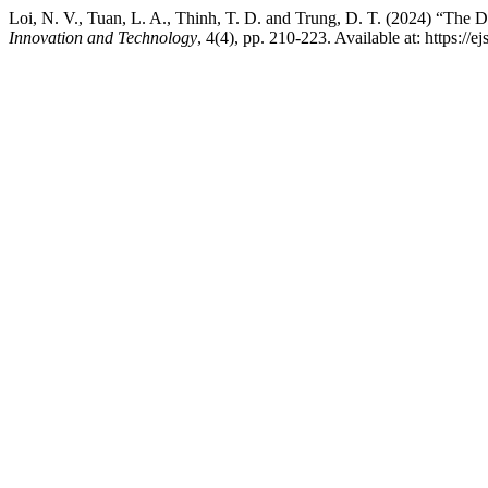
Loi, N. V., Tuan, L. A., Thinh, T. D. and Trung, D. T. (2024) “The
Innovation and Technology
, 4(4), pp. 210-223. Available at: https://