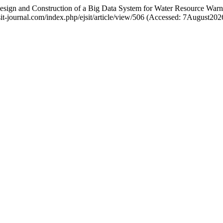
 Design and Construction of a Big Data System for Water Resource War
ejsit-journal.com/index.php/ejsit/article/view/506 (Accessed: 7August202