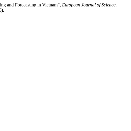
ning and Forecasting in Vietnam”,
European Journal of Science,
6).