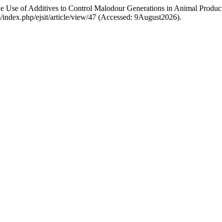
 Use of Additives to Control Malodour Generations in Animal Product
com/index.php/ejsit/article/view/47 (Accessed: 9August2026).