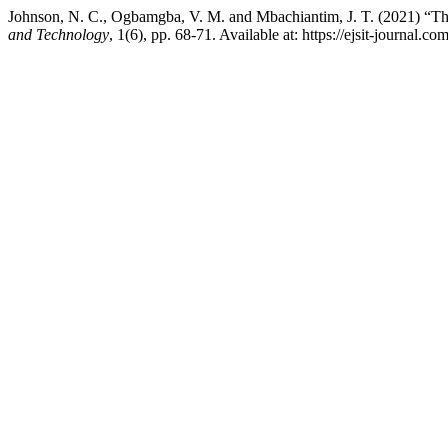
Johnson, N. C., Ogbamgba, V. M. and Mbachiantim, J. T. (2021) “The
and Technology
, 1(6), pp. 68-71. Available at: https://ejsit-journal.