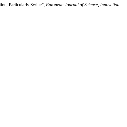
ion, Particularly Swine”,
European Journal of Science, Innovation