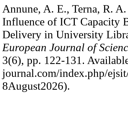
Annune, A. E., Terna, R. A
Influence of ICT Capacity B
Delivery in University Libra
European Journal of Scienc
3(6), pp. 122-131. Available 
journal.com/index.php/ejsit
8August2026).