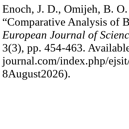
Enoch, J. D., Omijeh, B. O
“Comparative Analysis of B
European Journal of Scienc
3(3), pp. 454-463. Available 
journal.com/index.php/ejsit
8August2026).