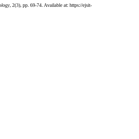
ology
, 2(3), pp. 69-74. Available at: https://ejsit-