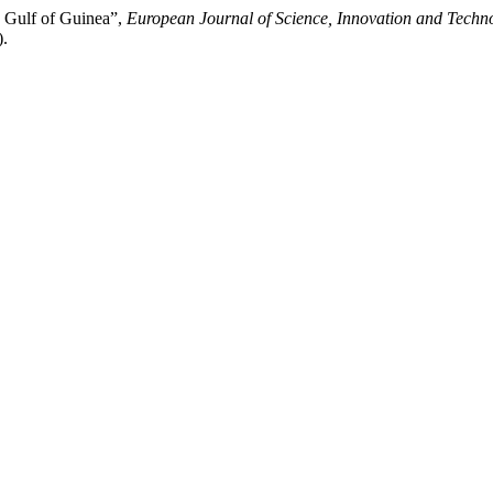
e Gulf of Guinea”,
European Journal of Science, Innovation and Techn
).