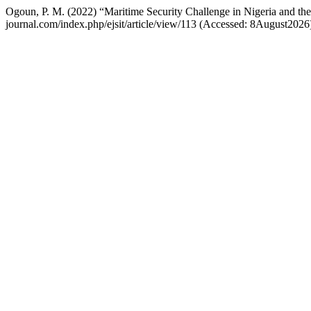
Ogoun, P. M. (2022) “Maritime Security Challenge in Nigeria and th
journal.com/index.php/ejsit/article/view/113 (Accessed: 8August2026