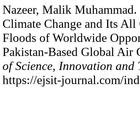
Nazeer, Malik Muhammad. 
Climate Change and Its All
Floods of Worldwide Opport
Pakistan-Based Global Air 
of Science, Innovation and
https://ejsit-journal.com/in