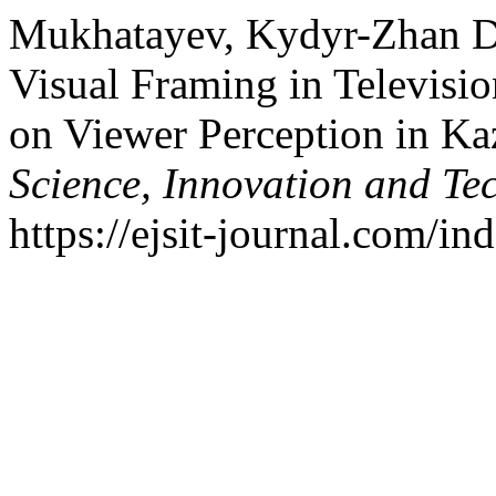
Mukhatayev, Kydyr-Zhan Da
Visual Framing in Televisio
on Viewer Perception in Ka
Science, Innovation and Te
https://ejsit-journal.com/in