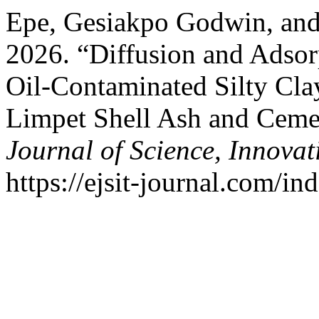
Epe, Gesiakpo Godwin, an
2026. “Diffusion and Adsorp
Oil-Contaminated Silty Clay
Limpet Shell Ash and Cem
Journal of Science, Innova
https://ejsit-journal.com/in