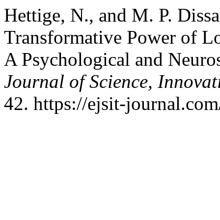
Hettige, N., and M. P. Diss
Transformative Power of L
A Psychological and Neuros
Journal of Science, Innova
42. https://ejsit-journal.co