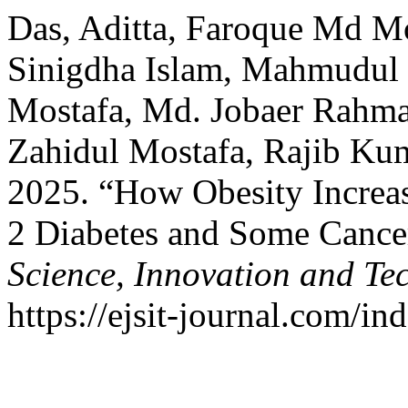
Das, Aditta, Faroque Md M
Sinigdha Islam, Mahmudu
Mostafa, Md. Jobaer Rahm
Zahidul Mostafa, Rajib Ku
2025. “How Obesity Increas
2 Diabetes and Some Cance
Science, Innovation and Te
https://ejsit-journal.com/in