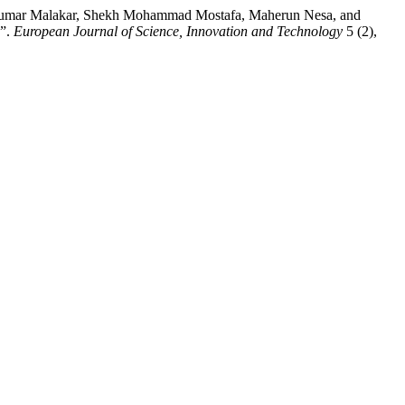
 Kumar Malakar, Shekh Mohammad Mostafa, Maherun Nesa, and
n”.
European Journal of Science, Innovation and Technology
5 (2),