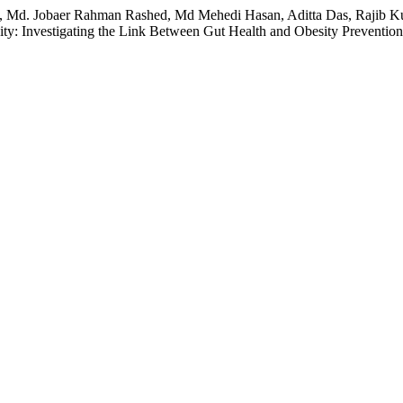
m, Md. Jobaer Rahman Rashed, Md Mehedi Hasan, Aditta Das, Rajib
y: Investigating the Link Between Gut Health and Obesity Preventio