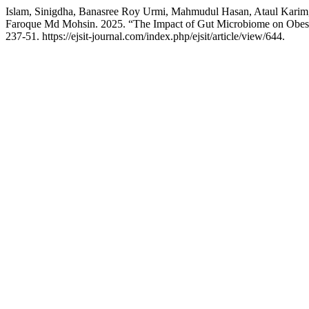
Islam, Sinigdha, Banasree Roy Urmi, Mahmudul Hasan, Ataul Kari
Faroque Md Mohsin. 2025. “The Impact of Gut Microbiome on Obesit
237-51. https://ejsit-journal.com/index.php/ejsit/article/view/644.